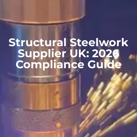
Structural Steelwork
Supplier UK: 2026
Compliance Guide