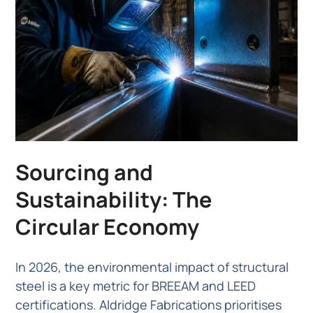
Sourcing and
Sustainability: The
Circular Economy
In 2026, the environmental impact of structural
steel is a key metric for BREEAM and LEED
certifications. Aldridge Fabrications prioritises