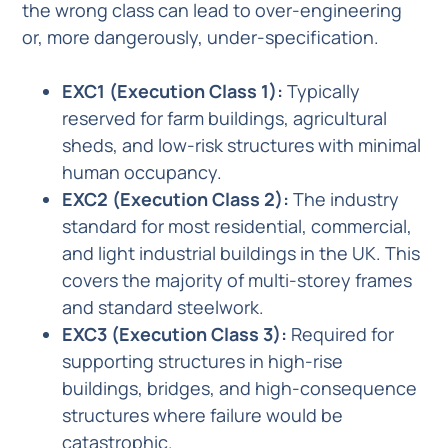
the wrong class can lead to over-engineering
or, more dangerously, under-specification.
EXC1 (Execution Class 1):
Typically
reserved for farm buildings, agricultural
sheds, and low-risk structures with minimal
human occupancy.
EXC2 (Execution Class 2):
The industry
standard for most residential, commercial,
and light industrial buildings in the UK. This
covers the majority of multi-storey frames
and standard steelwork.
EXC3 (Execution Class 3):
Required for
supporting structures in high-rise
buildings, bridges, and high-consequence
structures where failure would be
catastrophic.