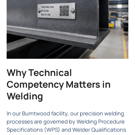
Why Technical
Competency Matters in
Welding
In our Burntwood facility, our precision welding
processes are governed by Welding Procedure
Specifications (WPS) and Welder Qualifications