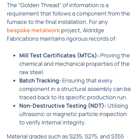
The “Golden Thread” of information is a
requirement that follows a component from the
furnace to the final installation. For any
bespoke metalwork
project, Aldridge
Fabrications maintains rigorous records of:
Mill Test Certificates (MTCs):
Proving the
chemical and mechanical properties of the
raw steel.
Batch Tracking:
Ensuring that every
component in a structural assembly can be
traced back to its specific production run.
Non-Destructive Testing (NDT):
Utilising
ultrasonic or magnetic particle inspection
to verify internal integrity.
Material grades such as S235, S275, and S355