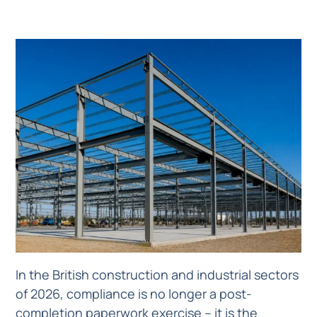
In the British construction and industrial sectors
of 2026, compliance is no longer a post-
completion paperwork exercise – it is the