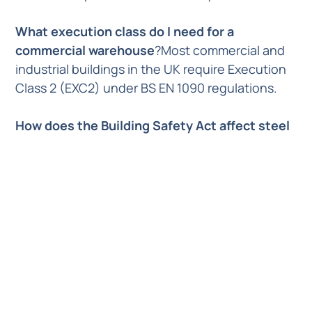
What execution class do I need for a
commercial warehouse
?Most commercial and
industrial buildings in the UK require Execution
Class 2 (EXC2) under BS EN 1090 regulations.
How does the Building Safety Act affect steel
fabrication
?The Building Safety Act 2022
introduces a “Golden Thread” of digital
information, requiring fabricators to provide full
material traceability and digital records for all
structural components used in higher-risk
buildings.
Previous