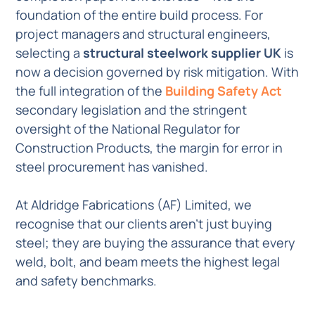
foundation of the entire build process. For
project managers and structural engineers,
selecting a
structural steelwork supplier UK
is
now a decision governed by risk mitigation. With
the full integration of the
Building Safety Act
secondary legislation and the stringent
oversight of the National Regulator for
Construction Products, the margin for error in
steel procurement has vanished.
At Aldridge Fabrications (AF) Limited, we
recognise that our clients aren’t just buying
steel; they are buying the assurance that every
weld, bolt, and beam meets the highest legal
and safety benchmarks.