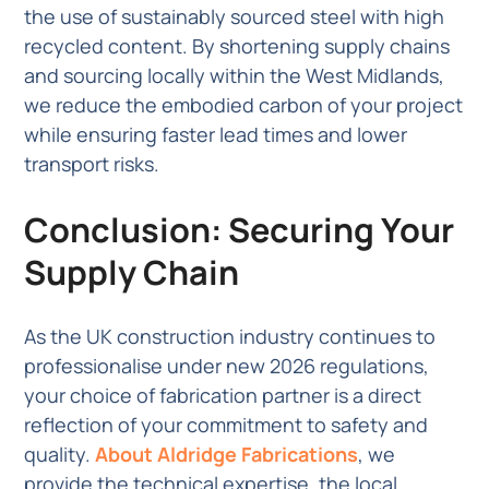
the use of sustainably sourced steel with high
recycled content. By shortening supply chains
and sourcing locally within the West Midlands,
we reduce the embodied carbon of your project
while ensuring faster lead times and lower
transport risks.
Conclusion: Securing Your
Supply Chain
As the UK construction industry continues to
professionalise under new 2026 regulations,
your choice of fabrication partner is a direct
reflection of your commitment to safety and
quality.
About Aldridge Fabrications
, we
provide the technical expertise, the local