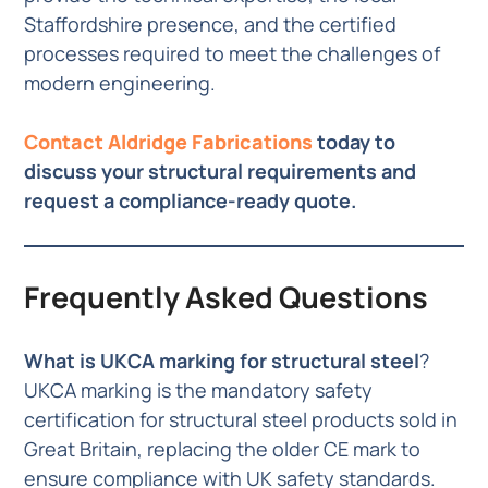
Staffordshire presence, and the certified
processes required to meet the challenges of
modern engineering.
Contact Aldridge Fabrications
today to
discuss your structural requirements and
request a compliance-ready quote.
Frequently Asked Questions
What is UKCA marking for structural steel
?
UKCA marking is the mandatory safety
certification for structural steel products sold in
Great Britain, replacing the older CE mark to
ensure compliance with UK safety standards.