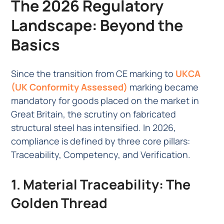
The 2026 Regulatory
Landscape: Beyond the
Basics
Since the transition from CE marking to
UKCA
(UK Conformity Assessed)
marking became
mandatory for goods placed on the market in
Great Britain, the scrutiny on fabricated
structural steel has intensified. In 2026,
compliance is defined by three core pillars:
Traceability, Competency, and Verification.
1. Material Traceability: The
Golden Thread