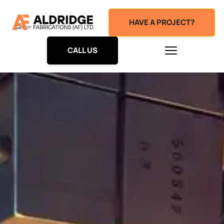
HAVE A PROJECT?
CALL US