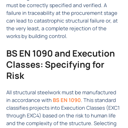
must be correctly specified and verified. A
failure in traceability at the procurement stage
can lead to catastrophic structural failure or, at
the very least, a complete rejection of the
works by building control.
BS EN 1090 and Execution
Classes: Specifying for
Risk
All structural steelwork must be manufactured
in accordance with
BS EN 1090
. This standard
classifies projects into Execution Classes (EXC1
through EXC4) based on the risk to human life
and the complexity of the structure. Selecting