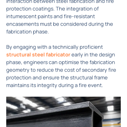
interaction between steel fabrication and fire
protection coatings. The integration of
intumescent paints and fire-resistant
encasements must be considered during the
fabrication phase.
By engaging with a technically proficient
structural steel fabricator
early in the design
phase, engineers can optimise the fabrication
geometry to reduce the cost of secondary fire
protection and ensure the structural frame
maintains its integrity during a fire event.