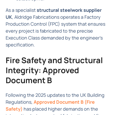
As a specialist
structural steelwork supplier
UK
, Aldridge Fabrications operates a Factory
Production Control (FPC) system that ensures
every project is fabricated to the precise
Execution Class demanded by the engineer’s
specification.
Fire Safety and Structural
Integrity: Approved
Document B
Following the 2025 updates to the UK Building
Regulations,
Approved Document B (Fire
Safety)
has placed higher demands on the