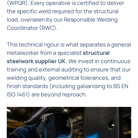
(WPQR). Every operative is certified to deliver
the specific weld required for the structural
load, overseen by our Responsible Welding
Coordinator (RWC).
This technical rigour is what separates a general
metalworker from a specialist
structural
steelwork supplier UK
. We invest in continuous
training and external auditing to ensure that our
welding quality, geometrical tolerances, and
finish standards (including galvanising to BS EN
ISO 1461) are beyond reproach.