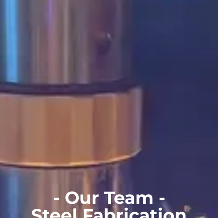
- Our Team -
Steel Fabrication