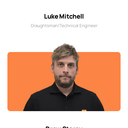
Luke Mitchell
Draughtsman/Technical Engineer