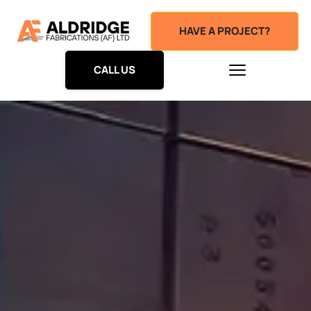
HAVE A PROJECT?
CALL US