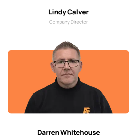
Lindy Calver
Company Director
Darren Whitehouse