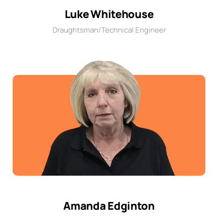
Luke Whitehouse
Draughtsman/Technical Engineer
Amanda Edginton