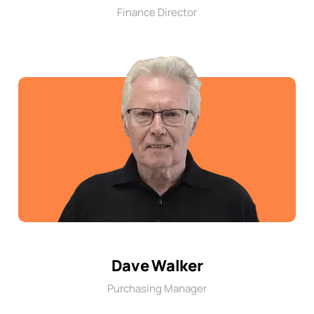
Finance Director
Dave Walker
Purchasing Manager