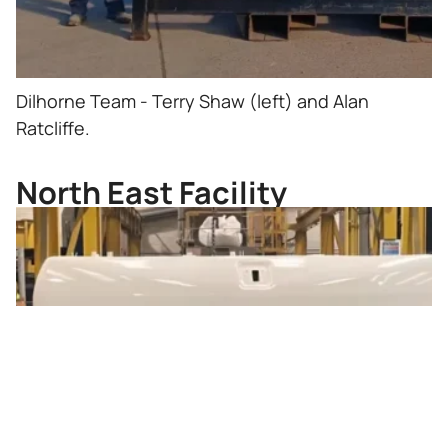
Dilhorne Team - Terry Shaw (left) and Alan
Ratcliffe.
North East Facility