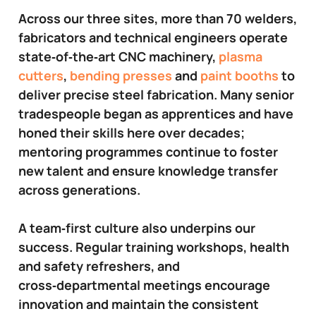
Across our three sites, more than 70 welders,
fabricators and technical engineers operate
state‑of‑the‑art CNC machinery,
plasma
cutters
,
bending presses
and
paint booths
to
deliver precise steel fabrication. Many senior
tradespeople began as apprentices and have
honed their skills here over decades;
mentoring programmes continue to foster
new talent and ensure knowledge transfer
across generations.
A team‑first culture also underpins our
success. Regular training workshops, health
and safety refreshers, and
cross‑departmental meetings encourage
innovation and maintain the consistent