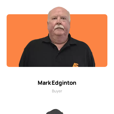
Mark Edginton
Buyer