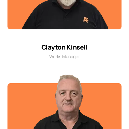
Clayton Kinsell
Works Manager