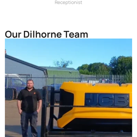
Receptionist
Our Dilhorne Team