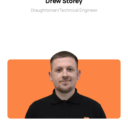
Drew Storey
Draughtsman/Technical Engineer