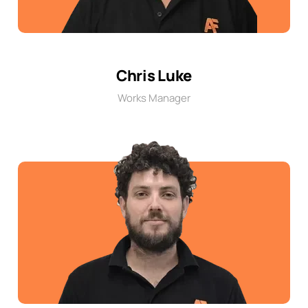
Chris Luke
Works Manager