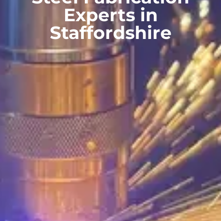
Experts in
Staffordshire