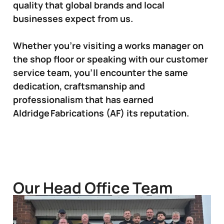
quality that global brands and local
businesses expect from us.
Whether you’re visiting a works manager on
the shop floor or speaking with our customer
service team, you’ll encounter the same
dedication, craftsmanship and
professionalism that has earned
Aldridge Fabrications (AF) its reputation.
Our Head Office Team