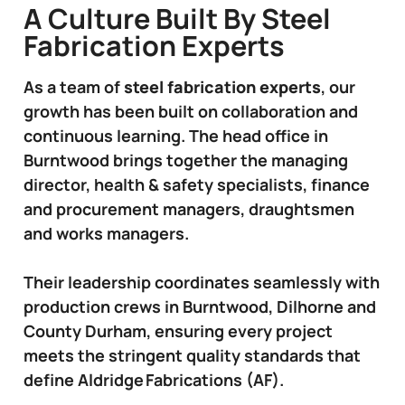
A Culture Built By Steel
Fabrication Experts
As a team of
steel fabrication experts
, our
growth has been built on collaboration and
continuous learning. The head office in
Burntwood brings together the managing
director, health & safety specialists, finance
and procurement managers, draughtsmen
and works managers.
Their leadership coordinates seamlessly with
production crews in Burntwood, Dilhorne and
County Durham, ensuring every project
meets the stringent quality standards that
define Aldridge Fabrications (AF).