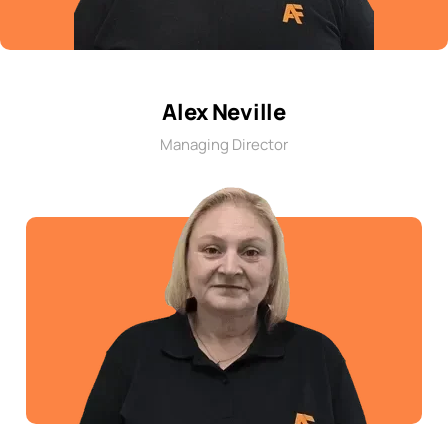
Alex Neville
Managing Director