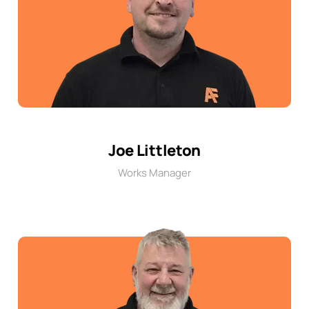
Joe Littleton
Works Manager