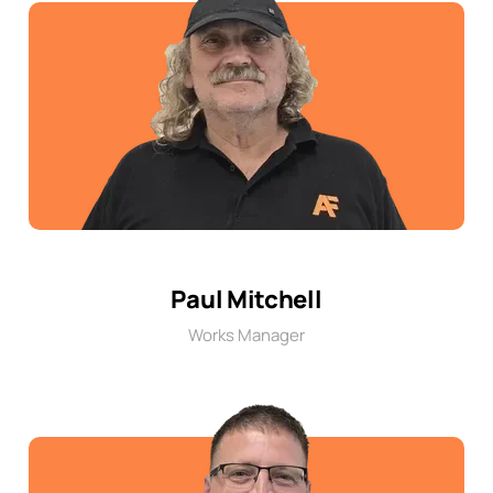
Paul Mitchell
Works Manager